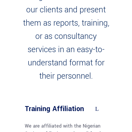
our clients and present
them as reports, training,
or as consultancy
services in an easy-to-
understand format for
their personnel.
Training Affiliation
We are affiliated with the Nigerian