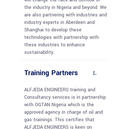
the industry in Nigeria and beyond. We
are also partnering with industries and
industry experts in Aberdeen and
Shanghai to develop these
technologies with partnership with
these industries to enhance
sustainability.
Training Partners
ALFJEDA ENGINEERS training and
Consultancy services is in partnership
with OGTAN Nigeria which is the
approved agency in charge of oil and
gas trainings. This certifies that
ALFJEDA ENGINEERS is keen on