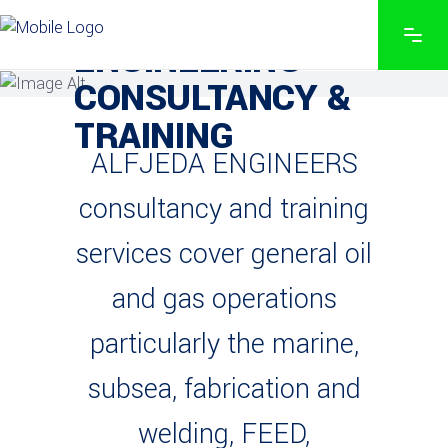
END TO END PRECISION
ENGINEERING
CONSULTANCY &
TRAINING
ALFJEDA ENGINEERS
consultancy and training
services cover general oil
and gas operations
particularly the marine,
subsea, fabrication and
welding, FEED,