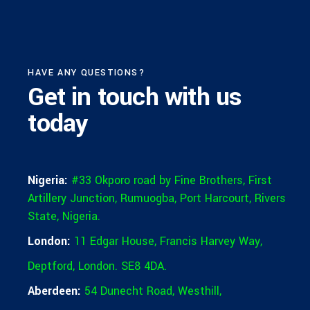
HAVE ANY QUESTIONS?
Get in touch
with us
today
Nigeria:
#33 Okporo road by Fine Brothers, First
Artillery Junction, Rumuogba, Port Harcourt, Rivers
State, Nigeria.
London:
11 Edgar House, Francis Harvey Way,
Deptford, London. SE8 4DA.
Aberdeen:
54 Dunecht Road,
Westhill,