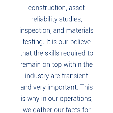
construction, asset
reliability studies,
inspection, and materials
testing. It is our believe
that the skills required to
remain on top within the
industry are transient
and very important. This
is why in our operations,
we gather our facts for