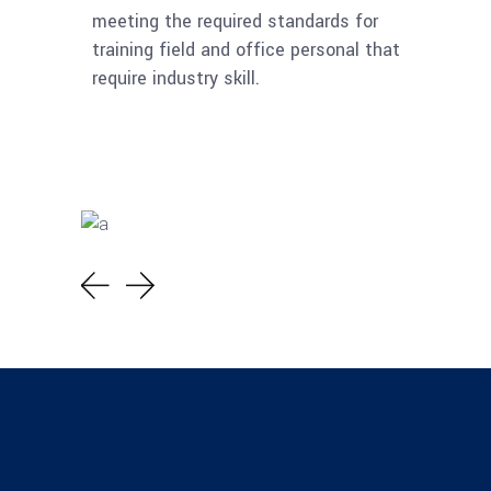
meeting the required standards for
training field and office personal that
require industry skill.