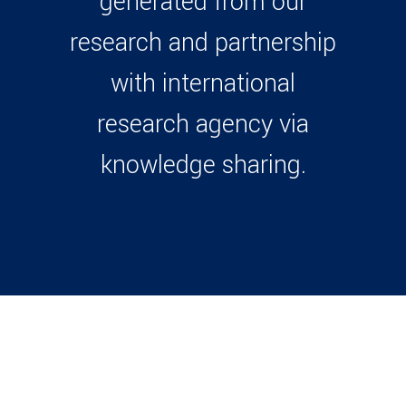
generated from our
research and partnership
with international
research agency via
knowledge sharing.