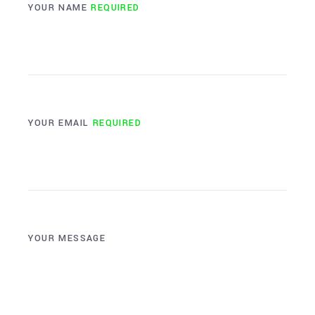
YOUR NAME
REQUIRED
YOUR EMAIL
REQUIRED
YOUR MESSAGE