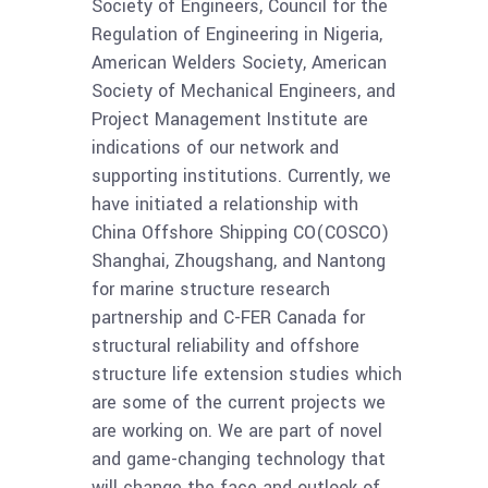
Society of Engineers, Council for the
Regulation of Engineering in Nigeria,
American Welders Society, American
Society of Mechanical Engineers, and
Project Management Institute are
indications of our network and
supporting institutions. Currently, we
have initiated a relationship with
China Offshore Shipping CO(COSCO)
Shanghai, Zhougshang, and Nantong
for marine structure research
partnership and C-FER Canada for
structural reliability and offshore
structure life extension studies which
are some of the current projects we
are working on. We are part of novel
and game-changing technology that
will change the face and outlook of