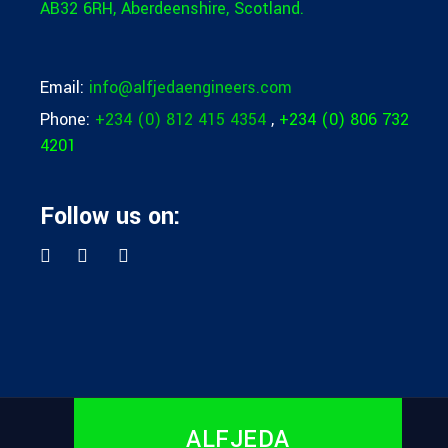
AB32 6RH,
Aberdeenshire, Scotland.
Email:
info@alfjedaengineers.com
Phone:
+234 (0) 812 415 4354
,
+234 (0) 806 732
4201
Follow us on:
ALFJEDA