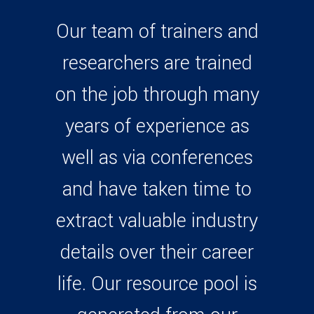
Our team of trainers and
researchers are trained
on the job through many
years of experience as
well as via conferences
and have taken time to
extract valuable industry
details over their career
life. Our resource pool is